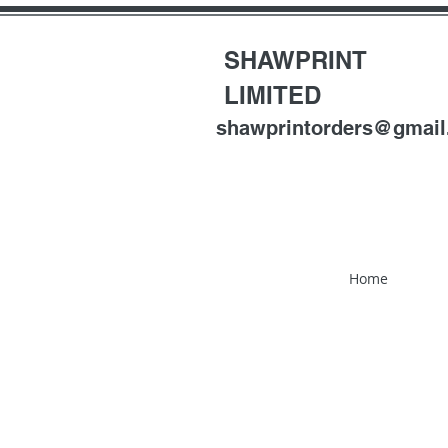
SHAWPRINT
LIMITED
shawprintorders@gmai
Home