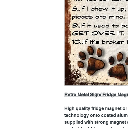
Retro Metal Sign/ Fridge Mag
High quality fridge magnet or 
technology onto coated alum
supplied with strong magnet a