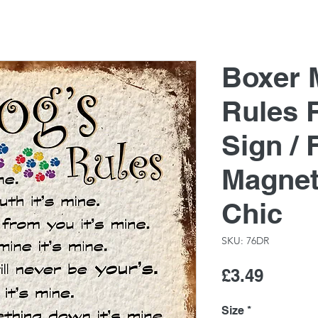
Boxer 
Rules 
Sign / 
Magnet
Chic
SKU: 76DR
Price
£3.49
Size
*