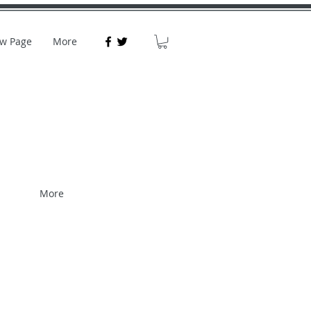
w Page
More
More