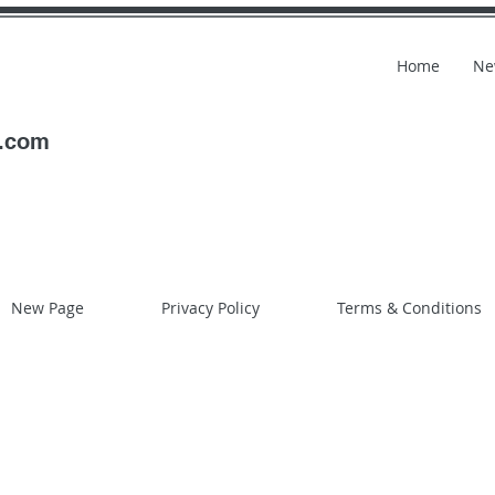
Home
Ne
l.com
New Page
Privacy Policy
Terms & Conditions