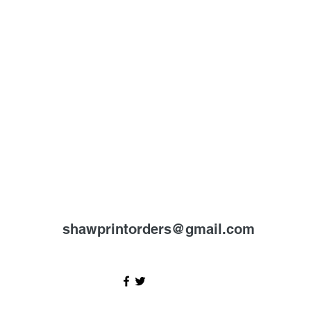
shawprintorders@gmail.com