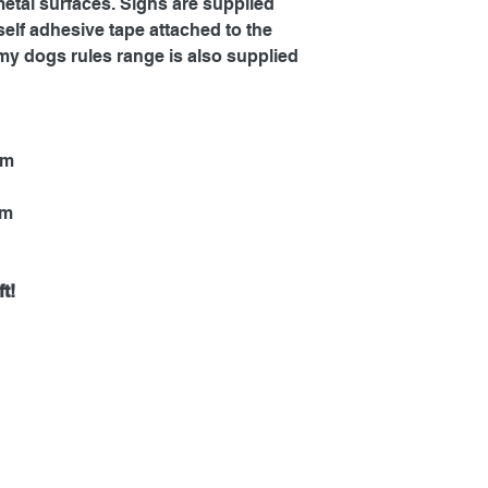
metal surfaces. Signs are supplied
self adhesive tape attached to the
my dogs rules range is also supplied
mm
mm
t!