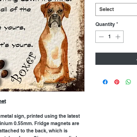
Select
Quantity
*
net
metal sign, printed using the latest
inium 0.55mm. Fridge magnets are
ttached to the back, which is