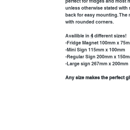
perfect for fridges and most 
unless otherwise stated with 
back for easy mounting. The 
with rounded corners.
Availible in
4
different sizes!
-Fridge Magnet 100mm x 75
-Mini Sign 115mm x 100mm
-Regular Sign 200mm x 150
-Large sign 267mm x 200mm
Any size makes the perfect gif