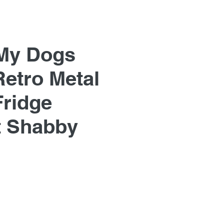
My Dogs
Retro Metal
Fridge
 Shabby