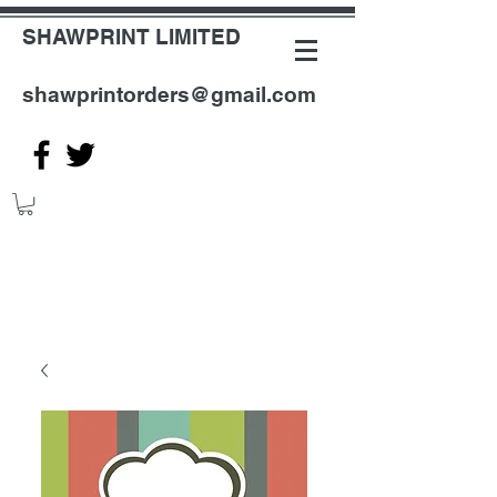
SHAWPRINT LIMITED
shawprintorders@gmail.com