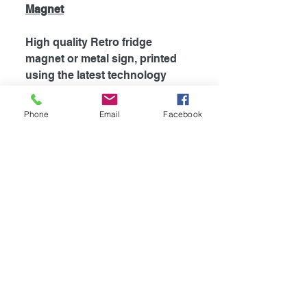
Magnet
High quality Retro fridge
magnet or metal sign, printed
using the latest technology
onto coated aluminium
0.55mm. Fridge magnets are
Phone
Email
Facebook
supplied with strong magnet
attached to the back, which is
perfect for fridges and most
metal surfaces. Signs are
supplied unless otherwise
stated with self adhesive tape
attached to the back for easy
mounting.
Availible in
4
different sizes!
-Fridge Magnet 100mm x 75mm
-Mini Sign 115mm x 100mm