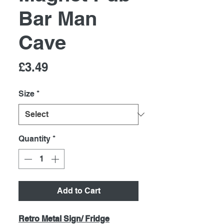
Bar Man
Cave
Price
£3.49
Size
*
Quantity
*
Add to Cart
Retro Metal Sign/ Fridge