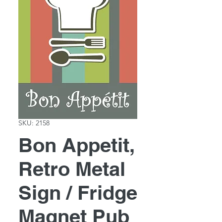
SKU: 2158
Bon Appetit,
Retro Metal
Sign / Fridge
Magnet Pub