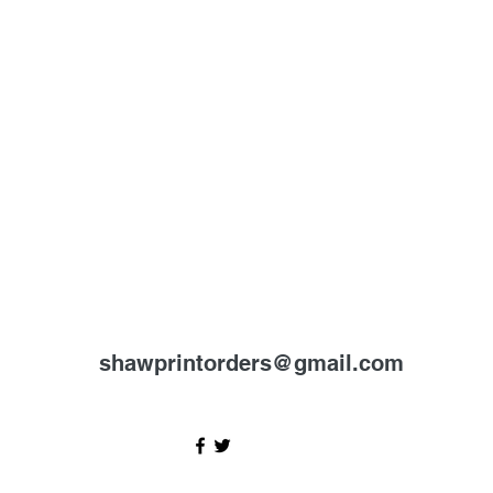
shawprintorders@gmail.com