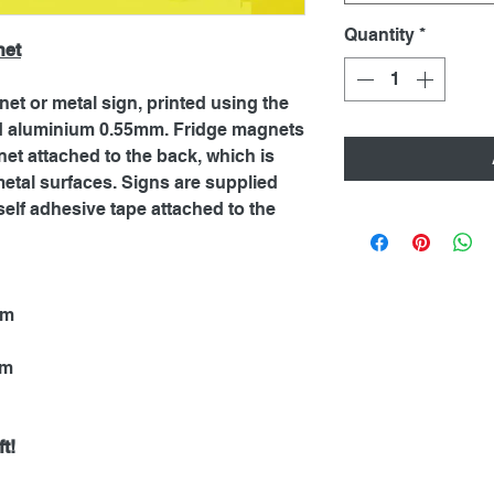
Quantity
*
net
net or metal sign, printed using the
ed aluminium 0.55mm. Fridge magnets
et attached to the back, which is
metal surfaces. Signs are supplied
self adhesive tape attached to the
mm
mm
t!