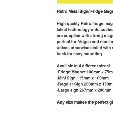
Retro Metal Sign/ Fridge Mag
High quality Retro fridge mag
latest technology onto coat
are supplied with strong magn
perfect for fridges and most 
unless otherwise stated with 
back for easy mounting.
Availible in
4
different sizes!
-Fridge Magnet 100mm x 75
-Mini Sign 115mm x 100mm
-Regular Sign 200mm x 150
-Large sign 267mm x 200mm
Any size makes the perfect gif