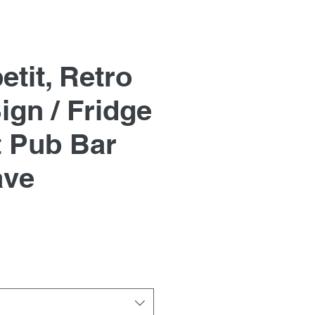
tit, Retro
ign / Fridge
 Pub Bar
ave