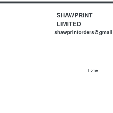
SHAWPRINT
LIMITED
shawprintorders@gmai
Home