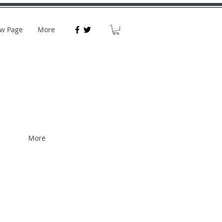
w Page
More
More