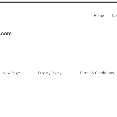
Home
Ne
l.com
New Page
Privacy Policy
Terms & Conditions