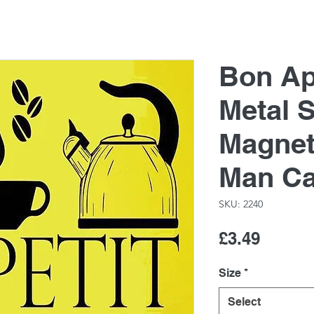
Bon Ape
Metal S
Magnet
Man C
SKU: 2240
Price
£3.49
Size
*
Select