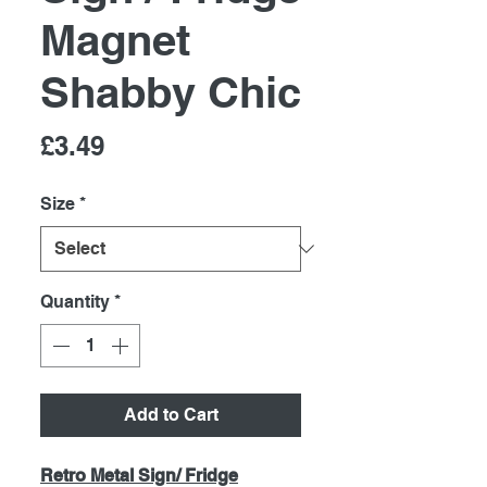
Magnet
Shabby Chic
Price
£3.49
Size
*
Quantity
*
Add to Cart
Retro Metal Sign/ Fridge