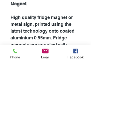
Magnet
High quality fridge magnet or
metal sign, printed using the
latest technology onto coated
aluminium 0.55mm. Fridge
magnets are supplied with
strong magnet attached to the
Phone
Email
Facebook
back, which is perfect for
fridges and most metal
surfaces. Signs are supplied
unless otherwise stated with
self adhesive tape attached to
the back for easy mounting.
The my dogs rules range is
also supplied with rounded
corners.
Availible in
4
different sizes!