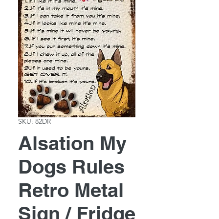
SKU: 82DR
Alsation My
Dogs Rules
Retro Metal
Sign / Fridge