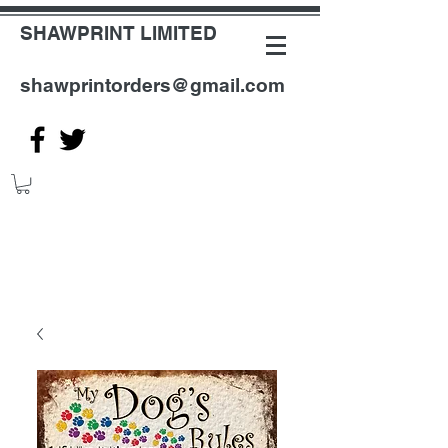
SHAWPRINT LIMITED
shawprintorders@gmail.com