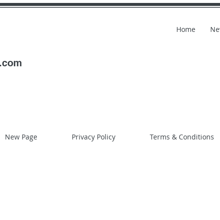
Home
Ne
l.com
New Page
Privacy Policy
Terms & Conditions