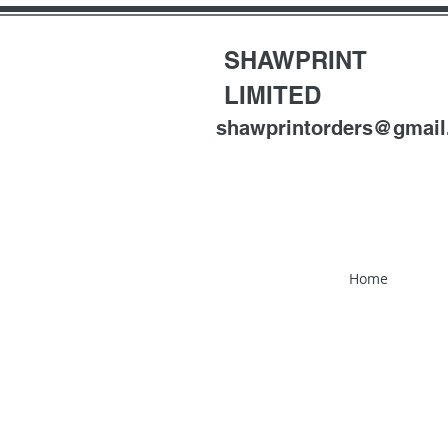
SHAWPRINT
LIMITED
shawprintorders@gmai
Home