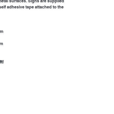
metal surfaces. Signs are supplied
self adhesive tape attached to the
mm
mm
t!