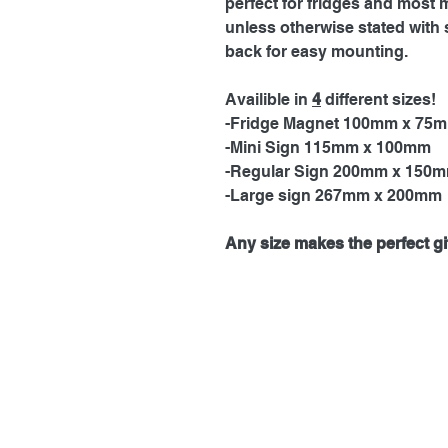
perfect for fridges and most 
unless otherwise stated with 
back for easy mounting.
Availible in
4
different sizes!
-Fridge Magnet 100mm x 75
-Mini Sign 115mm x 100mm
-Regular Sign 200mm x 150
-Large sign 267mm x 200mm
Any size makes the perfect gif