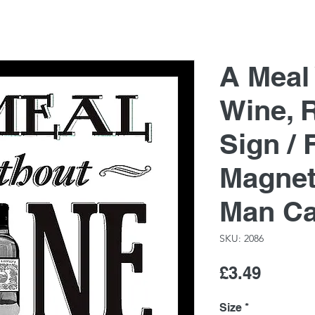
A Meal
Wine, 
Sign / 
Magnet
Man C
SKU: 2086
Price
£3.49
Size
*