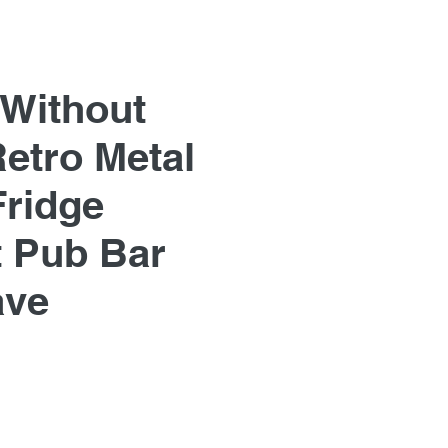
 Without
Retro Metal
Fridge
 Pub Bar
ave