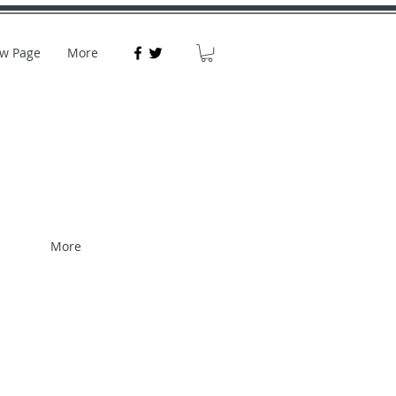
w Page
More
More