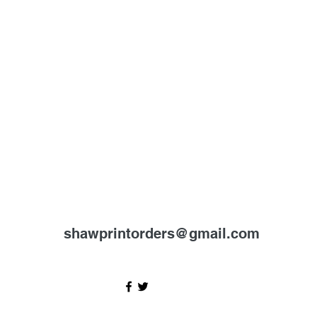
shawprintorders@gmail.com