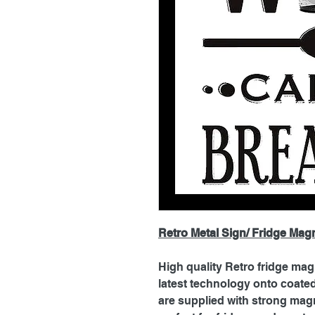
Retro Metal Sign/ Fridge Mag
High quality Retro fridge mag
latest technology onto coat
are supplied with strong magn