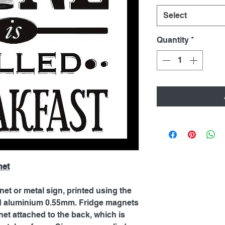
Select
Quantity
*
net
net or metal sign, printed using the
ed aluminium 0.55mm. Fridge magnets
et attached to the back, which is